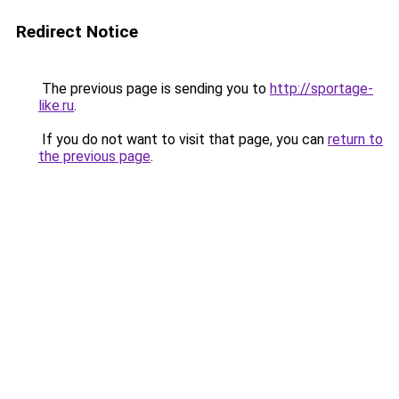
Redirect Notice
The previous page is sending you to
http://sportage-
like.ru
.
If you do not want to visit that page, you can
return to
the previous page
.