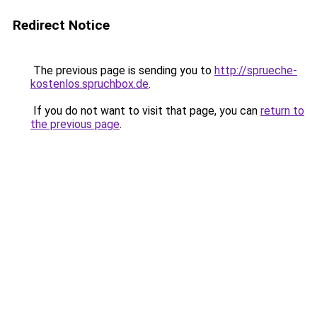
Redirect Notice
The previous page is sending you to
http://sprueche-
kostenlos.spruchbox.de
.
If you do not want to visit that page, you can
return to
the previous page
.