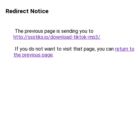
Redirect Notice
The previous page is sending you to
http://ssstiks.io/download-tiktok-mp3/
.
If you do not want to visit that page, you can
return to
the previous page
.