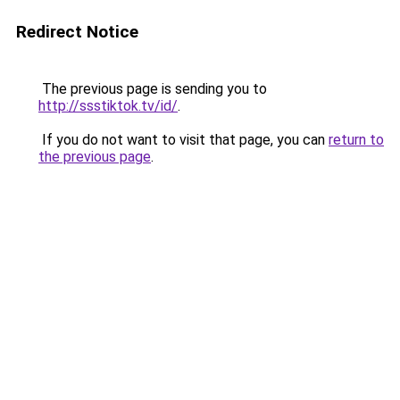
Redirect Notice
The previous page is sending you to
http://ssstiktok.tv/id/
.
If you do not want to visit that page, you can
return to
the previous page
.