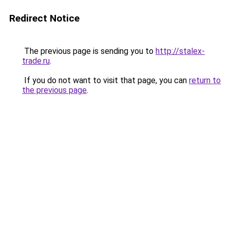
Redirect Notice
The previous page is sending you to
http://stalex-
trade.ru
.
If you do not want to visit that page, you can
return to
the previous page
.