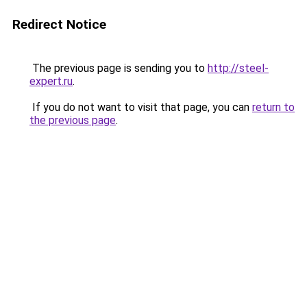
Redirect Notice
The previous page is sending you to
http://steel-
expert.ru
.
If you do not want to visit that page, you can
return to
the previous page
.