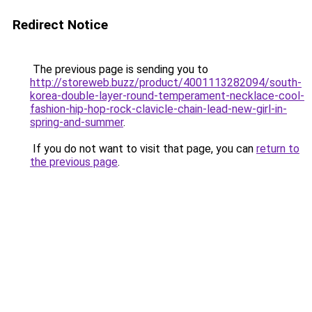
Redirect Notice
The previous page is sending you to
http://storeweb.buzz/product/4001113282094/south-
korea-double-layer-round-temperament-necklace-cool-
fashion-hip-hop-rock-clavicle-chain-lead-new-girl-in-
spring-and-summer
.
If you do not want to visit that page, you can
return to
the previous page
.