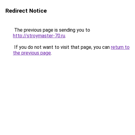
Redirect Notice
The previous page is sending you to
http://stroymaster-70.ru
.
If you do not want to visit that page, you can
return to
the previous page
.