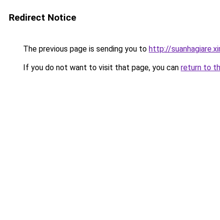
Redirect Notice
The previous page is sending you to
http://suanhagiare.
If you do not want to visit that page, you can
return to t