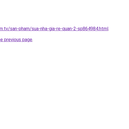
xim.tv/san-pham/sua-nha-gia-re-quan-2-sp864984.html
.
he previous page
.