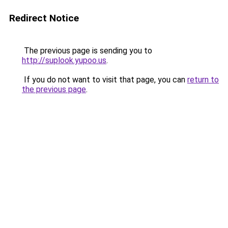
Redirect Notice
The previous page is sending you to
http://suplook.yupoo.us
.
If you do not want to visit that page, you can
return to
the previous page
.