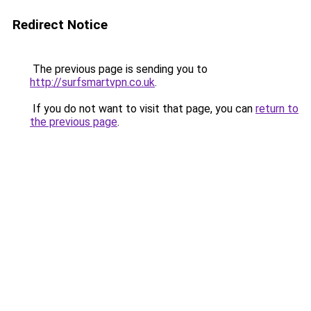
Redirect Notice
The previous page is sending you to
http://surfsmartvpn.co.uk
.
If you do not want to visit that page, you can
return to
the previous page
.