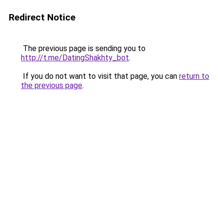
Redirect Notice
The previous page is sending you to
http://t.me/DatingShakhty_bot
.
If you do not want to visit that page, you can
return to
the previous page
.