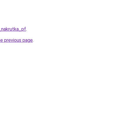
_nakrutka_pf
.
he previous page
.