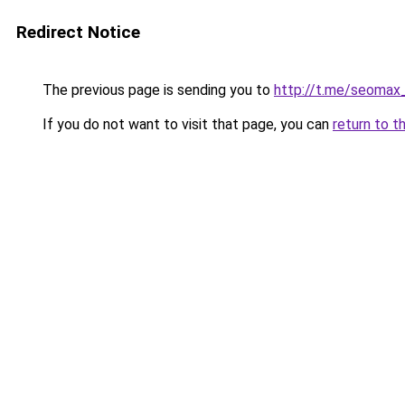
Redirect Notice
The previous page is sending you to
http://t.me/seomax
If you do not want to visit that page, you can
return to t