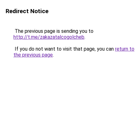
Redirect Notice
The previous page is sending you to
http://t.me/zakazatalcogolcheb
.
If you do not want to visit that page, you can
return to
the previous page
.