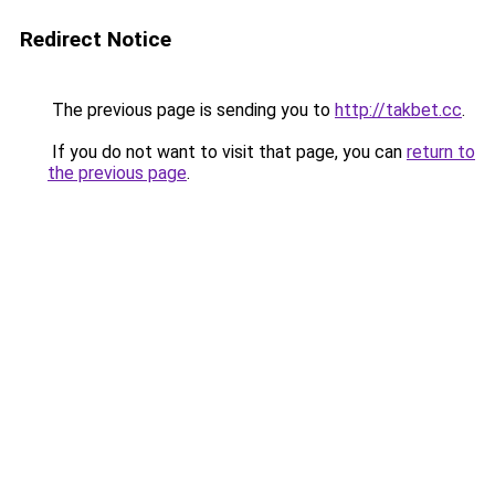
Redirect Notice
The previous page is sending you to
http://takbet.cc
.
If you do not want to visit that page, you can
return to
the previous page
.