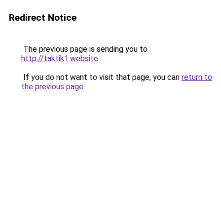
Redirect Notice
The previous page is sending you to
http://taktik1.website
.
If you do not want to visit that page, you can
return to
the previous page
.