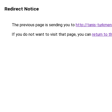
Redirect Notice
The previous page is sending you to
http://tanis-turkmen
If you do not want to visit that page, you can
return to t