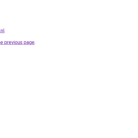
.nl
.
he previous page
.