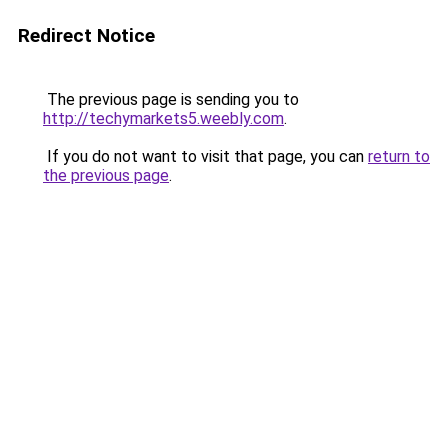
Redirect Notice
The previous page is sending you to
http://techymarkets5.weebly.com
.
If you do not want to visit that page, you can
return to
the previous page
.