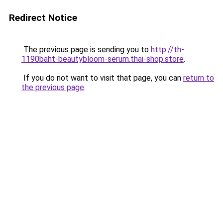
Redirect Notice
The previous page is sending you to
http://th-
1190baht-beautybloom-serum.thai-shop.store
.
If you do not want to visit that page, you can
return to
the previous page
.