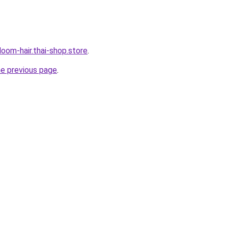
oom-hair.thai-shop.store
.
he previous page
.