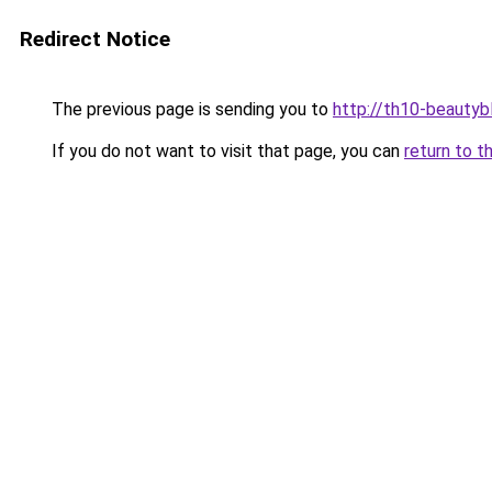
Redirect Notice
The previous page is sending you to
http://th10-beautybl
If you do not want to visit that page, you can
return to t