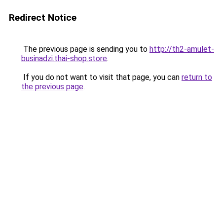
Redirect Notice
The previous page is sending you to
http://th2-amulet-
businadzi.thai-shop.store
.
If you do not want to visit that page, you can
return to
the previous page
.