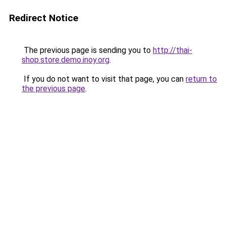
Redirect Notice
The previous page is sending you to
http://thai-
shop.store.demo.inoy.org
.
If you do not want to visit that page, you can
return to
the previous page
.