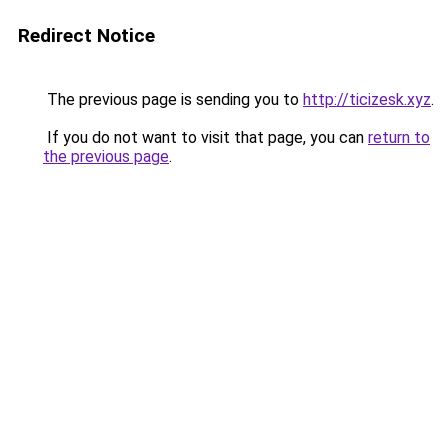
Redirect Notice
The previous page is sending you to
http://ticizesk.xyz
.
If you do not want to visit that page, you can
return to
the previous page
.