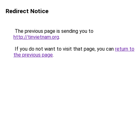
Redirect Notice
The previous page is sending you to
http://tinvietnam.org
.
If you do not want to visit that page, you can
return to
the previous page
.