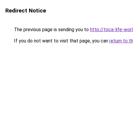
Redirect Notice
The previous page is sending you to
http://toca-life-worl
If you do not want to visit that page, you can
return to t