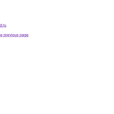
d.ru
.
he previous page
.