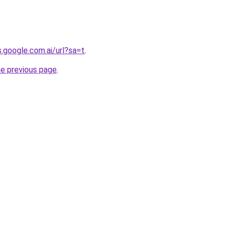
s.google.com.ai/url?sa=t
.
he previous page
.