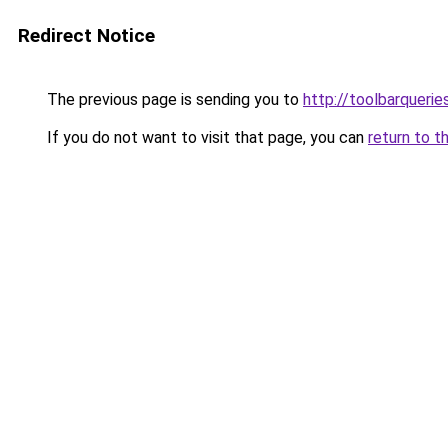
Redirect Notice
The previous page is sending you to
http://toolbarquerie
If you do not want to visit that page, you can
return to t