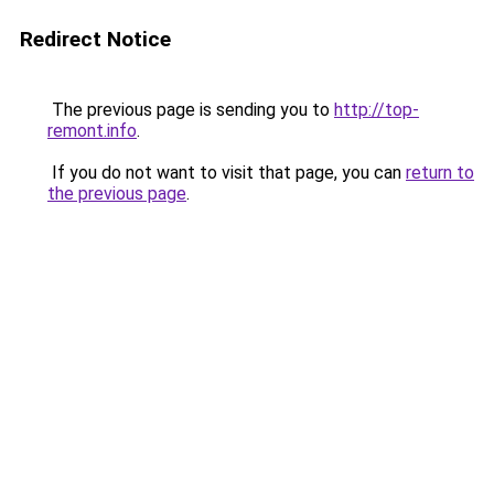
Redirect Notice
The previous page is sending you to
http://top-
remont.info
.
If you do not want to visit that page, you can
return to
the previous page
.