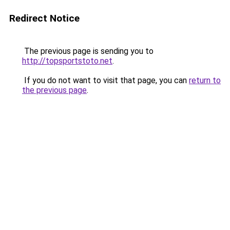
Redirect Notice
The previous page is sending you to
http://topsportstoto.net
.
If you do not want to visit that page, you can
return to
the previous page
.