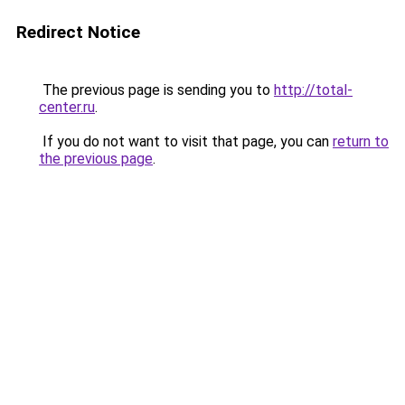
Redirect Notice
The previous page is sending you to
http://total-
center.ru
.
If you do not want to visit that page, you can
return to
the previous page
.