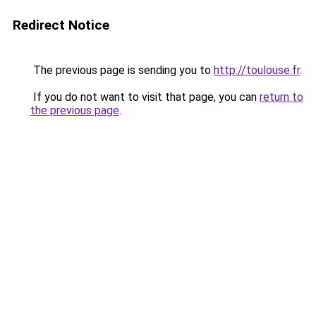
Redirect Notice
The previous page is sending you to
http://toulouse.fr
.
If you do not want to visit that page, you can
return to
the previous page
.