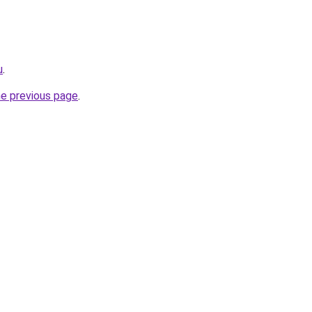
u
.
he previous page
.