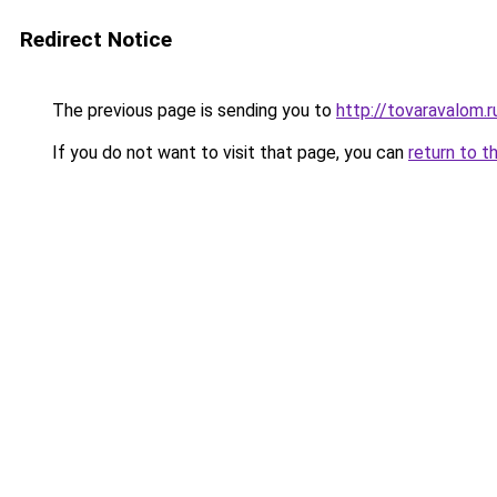
Redirect Notice
The previous page is sending you to
http://tovaravalom.r
If you do not want to visit that page, you can
return to t