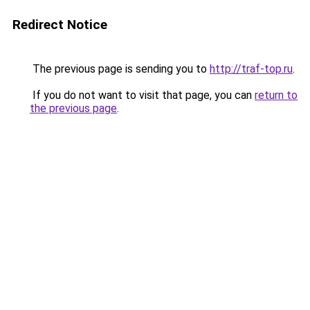
Redirect Notice
The previous page is sending you to
http://traf-top.ru
.
If you do not want to visit that page, you can
return to
the previous page
.