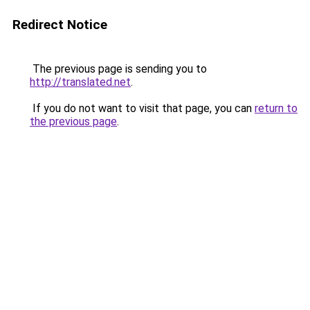
Redirect Notice
The previous page is sending you to
http://translated.net
.
If you do not want to visit that page, you can
return to
the previous page
.