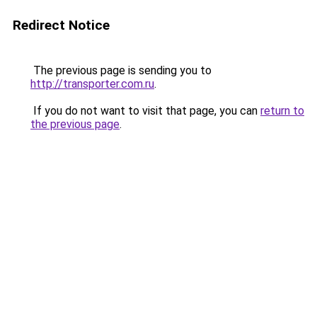
Redirect Notice
The previous page is sending you to
http://transporter.com.ru
.
If you do not want to visit that page, you can
return to
the previous page
.