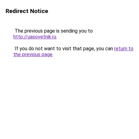
Redirect Notice
The previous page is sending you to
http://uasovetnik.ru
.
If you do not want to visit that page, you can
return to
the previous page
.