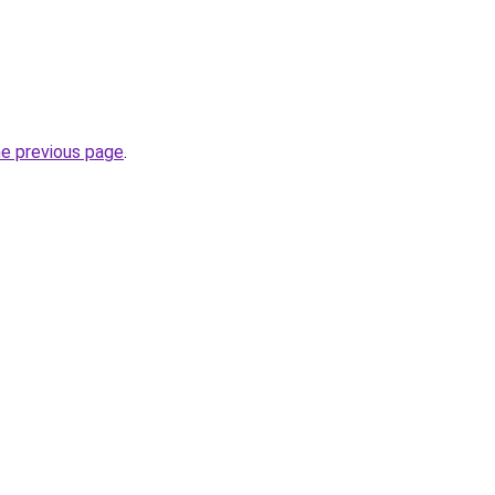
he previous page
.