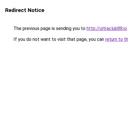
Redirect Notice
The previous page is sending you to
http://ultraclub88.io
.
If you do not want to visit that page, you can
return to t