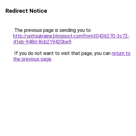
Redirect Notice
The previous page is sending you to
http://unitsukraine.blogspot.comfrom30436270-3c72-
41eb-948d-8cb219420be9
.
If you do not want to visit that page, you can
return to
the previous page
.