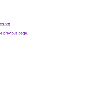
es.org
.
he previous page
.