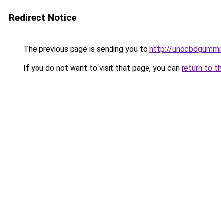
Redirect Notice
The previous page is sending you to
http://unocbdgummi
If you do not want to visit that page, you can
return to t