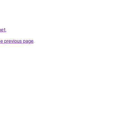
net
.
he previous page
.