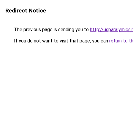
Redirect Notice
The previous page is sending you to
http://usparalymics.
If you do not want to visit that page, you can
return to t