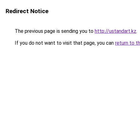
Redirect Notice
The previous page is sending you to
http://ustandart.kz
.
If you do not want to visit that page, you can
return to t