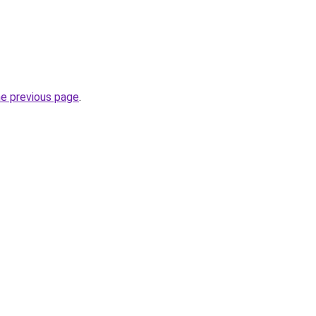
he previous page
.