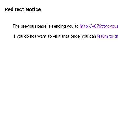
Redirect Notice
The previous page is sending you to
http://v076ttv.cyou
If you do not want to visit that page, you can
return to t