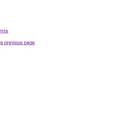
.mta
.
he previous page
.