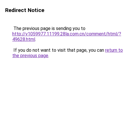
Redirect Notice
The previous page is sending you to
http://v1059977.11199.28la.com.cn/comment/html/?
49628.html
.
If you do not want to visit that page, you can
return to
the previous page
.