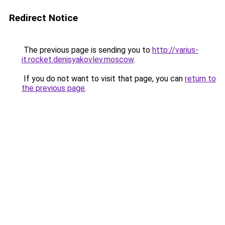
Redirect Notice
The previous page is sending you to
http://varius-
it.rocket.denisyakovlev.moscow
.
If you do not want to visit that page, you can
return to
the previous page
.