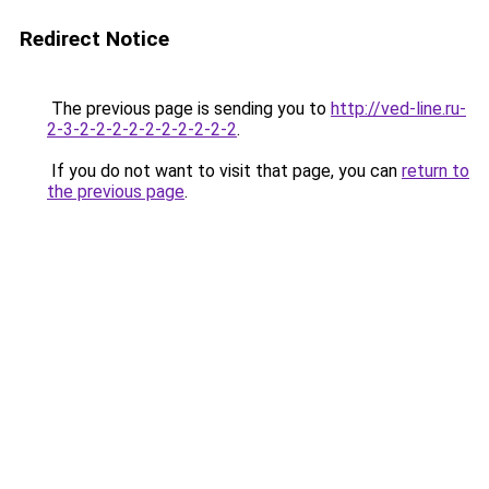
Redirect Notice
The previous page is sending you to
http://ved-line.ru-
2-3-2-2-2-2-2-2-2-2-2-2
.
If you do not want to visit that page, you can
return to
the previous page
.