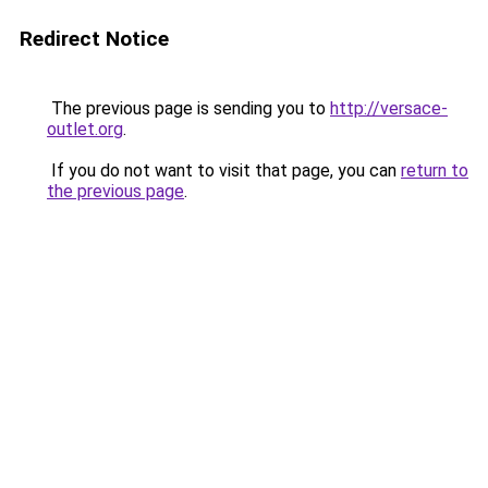
Redirect Notice
The previous page is sending you to
http://versace-
outlet.org
.
If you do not want to visit that page, you can
return to
the previous page
.