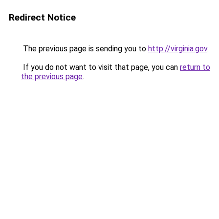
Redirect Notice
The previous page is sending you to
http://virginia.gov
.
If you do not want to visit that page, you can
return to
the previous page
.