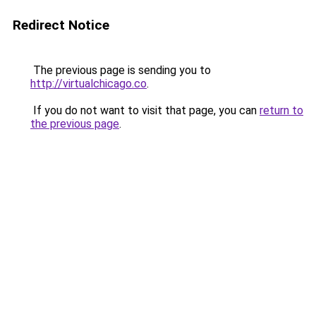
Redirect Notice
The previous page is sending you to
http://virtualchicago.co
.
If you do not want to visit that page, you can
return to
the previous page
.