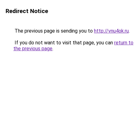
Redirect Notice
The previous page is sending you to
http://vnu4ok.ru
.
If you do not want to visit that page, you can
return to
the previous page
.