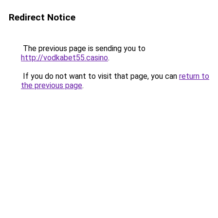
Redirect Notice
The previous page is sending you to
http://vodkabet55.casino
.
If you do not want to visit that page, you can
return to
the previous page
.