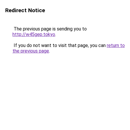
Redirect Notice
The previous page is sending you to
http://w45gep.tokyo
.
If you do not want to visit that page, you can
return to
the previous page
.